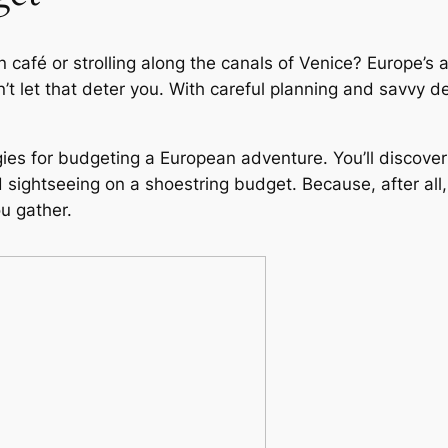
café or strolling along the canals of Venice? Europe’s al
t let that deter you. With careful planning and savvy dec
ategies for budgeting a European adventure. You’ll discov
sightseeing on a shoestring budget. Because, after all,
u gather.