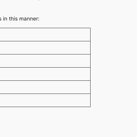
s in this manner: