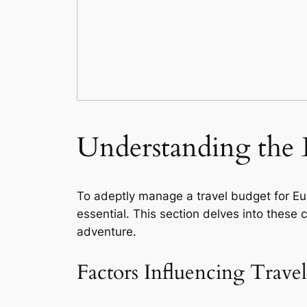
Understanding the 
To adeptly manage a travel budget for Eu
essential. This section delves into these 
adventure.
Factors Influencing Travel