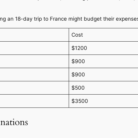
king an 18-day trip to France might budget their expense
Cost
$1200
$900
$900
$500
$3500
nations