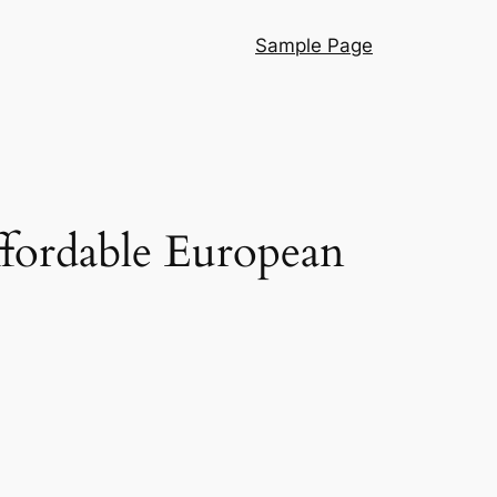
Sample Page
ffordable European