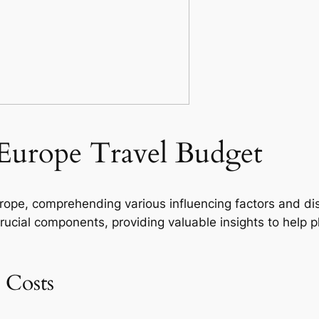
Europe Travel Budget
rope, comprehending various influencing factors and dis
crucial components, providing valuable insights to help 
 Costs