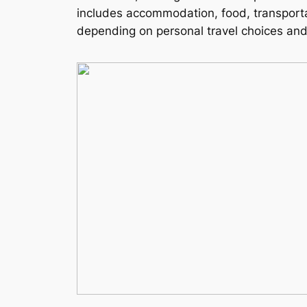
includes accommodation, food, transportat
depending on personal travel choices and 