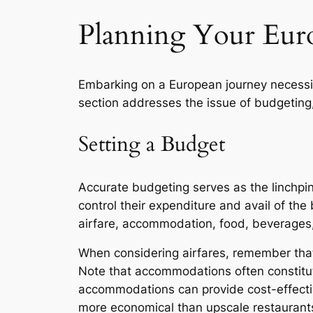
Planning Your Eur
Embarking on a European journey necessita
section addresses the issue of budgeting, 
Setting a Budget
Accurate budgeting serves as the linchpin 
control their expenditure and avail of the 
airfare, accommodation, food, beverages, 
When considering airfares, remember that p
Note that accommodations often constitut
accommodations can provide cost-effective
more economical than upscale restaurants. 