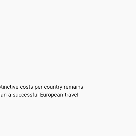
tinctive costs per country remains
plan a successful European travel