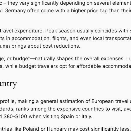
c – they vary significantly depending on several elements
nd Germany often come with a higher price tag than the
s travel expenditure. Peak season usually coincides wit
s in accommodation, flights, and even local transportati
utumn brings about cost reductions.
nge, or budget—naturally shapes the overall expenses. L
nts, while budget travelers opt for affordable accommod
untry
rofile, making a general estimation of European travel c
andards, ranks among the expensive countries to visit, 
d $80-$100 when visiting Spain or Italy.
ntries like Poland or Hungary may cost significantly les