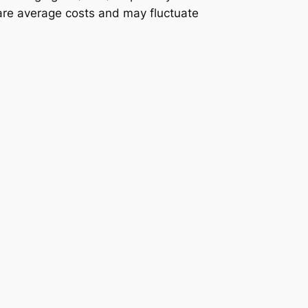
 are average costs and may fluctuate