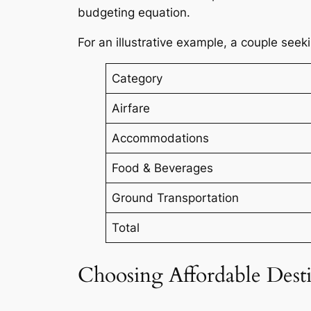
budgeting equation.
For an illustrative example, a couple see
Category
Airfare
Accommodations
Food & Beverages
Ground Transportation
Total
Choosing Affordable Desti