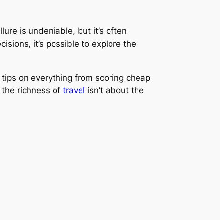
lure is undeniable, but it’s often
isions, it’s possible to explore the
er tips on everything from scoring cheap
 the richness of
travel
isn’t about the