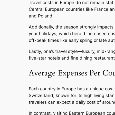
Travel costs in Europe do not remain stati
Central European countries like France a
and Poland.
Additionally, the season strongly impact
year holidays, which herald increased cost
off-peak times like early spring or late a
Lastly, one’s travel style—luxury, mid-ra
five-star hotels and fine dining restaura
Average Expenses Per Co
Each country in Europe has a unique cost p
Switzerland, known for its high living st
travelers can expect a daily cost of aroun
In contrast, visiting Eastern European cou